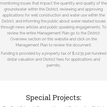
monitoring issues that impact the quantity and quality of the
groundwater within the District, reviewing and approving
applications for well construction and water use within the
District, and informing the public about water related issues
through news articles and public speaking engagements. To
review the entire Management Plan go to the District
Overview section on this website and click on the
Management Plan to review the document.
Funding is provided by a property tax of $.0235 per hundred
dollar valuation and District fees for applications and
permits.
Special Projects: