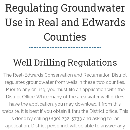
Regulating Groundwater
Use in Real and Edwards
Counties
Well Drilling Regulations
The Real-Edwards Conservation and Reclamation District
regulates groundwater from wells in these two counties.
Prior to any drilling, you must file an application with the
District Office. While many of the area water well drillers
have the application, you may download it from this
website. It is best if you obtain it thru the District office. This
is done by calling (830) 232-5733 and asking for an
application. District personnel will be able to answer any