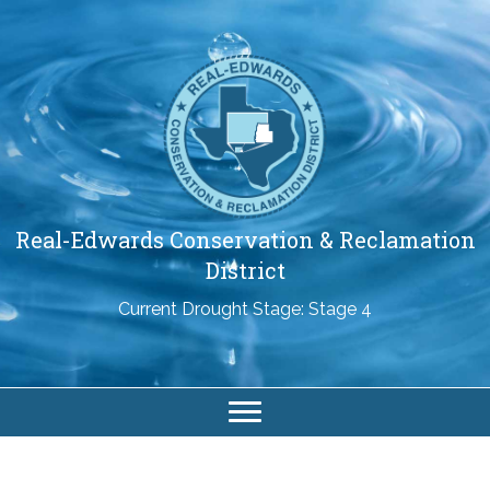
Real-Edwards Conservation & Reclamation
District
Current Drought Stage: Stage 4