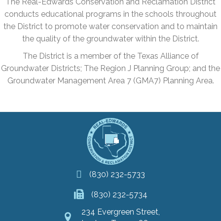
The Real-Edwards Conservation and Reclamation District
conducts educational programs in the schools throughout
the District to promote water conservation and to maintain
the quality of the groundwater within the District.
The District is a member of the Texas Alliance of
Groundwater Districts; The Region J Planning Group; and the
Groundwater Management Area 7 (GMA7) Planning Area.
(830) 232-5733
(830) 232-5734
234 Evergreen Street,