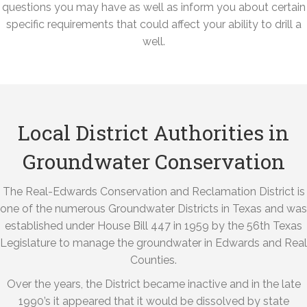
questions you may have as well as inform you about certain
specific requirements that could affect your ability to drill a
well.
Local District Authorities in
Groundwater Conservation
The Real-Edwards Conservation and Reclamation District is
one of the numerous Groundwater Districts in Texas and was
established under House Bill 447 in 1959 by the 56th Texas
Legislature to manage the groundwater in Edwards and Real
Counties.
Over the years, the District became inactive and in the late
1990’s it appeared that it would be dissolved by state