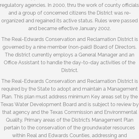
regulatory agencies. In 2000, thru the work of county officials
and a group of concerned citizens the District was re-
organized and regained its active status. Rules were passed
and became effective January 2002.
The Real-Edwards Conservation and Reclamation District is
governed by a nine member (non-paid) Board of Directors.
The district currently employs a General Manager and an
Office Assistant to handle the day-to-day activities of the
District.
The Real-Edwards Conservation and Reclamation District is
required by the State to adopt and maintain a Management
Plan. This plan must address minimum Key areas set by the
Texas Water Development Board and is subject to review by
that agency and the Texas Commission and Environmental
Quality. Primary areas of the District’s Management Plan
pertain to the conservation of the groundwater resources
within Real and Edwards Counties, addressing and